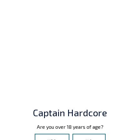
main game features:
Captain Hardcore
Works seamlessly in both VR and Desktop
modes.
Are you over 18 years of age?
Deep sexual sandbox with full-body physics and
dynamic posing.