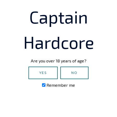
by the developer or the
Captain
Email
Hardcore
Platform
VR Headset (if applicable)
Are you over 18 years of age?
YES
NO
Game Version
Remember me
Message